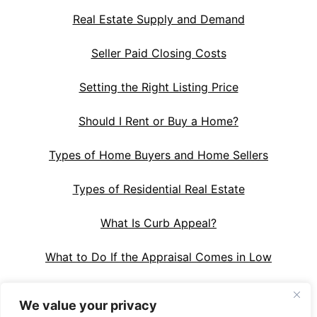
Real Estate Supply and Demand
Seller Paid Closing Costs
Setting the Right Listing Price
Should I Rent or Buy a Home?
Types of Home Buyers and Home Sellers
Types of Residential Real Estate
What Is Curb Appeal?
What to Do If the Appraisal Comes in Low
We value your privacy