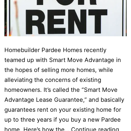
Homebuilder Pardee Homes recently
teamed up with Smart Move Advantage in
the hopes of selling more homes, while
alleviating the concerns of existing
homeowners. It’s called the “Smart Move
Advantage Lease Guarantee,” and basically
guarantees rent on your existing home for
up to three years if you buy a new Pardee
Sma
home. Here’s how the…
Continue reading