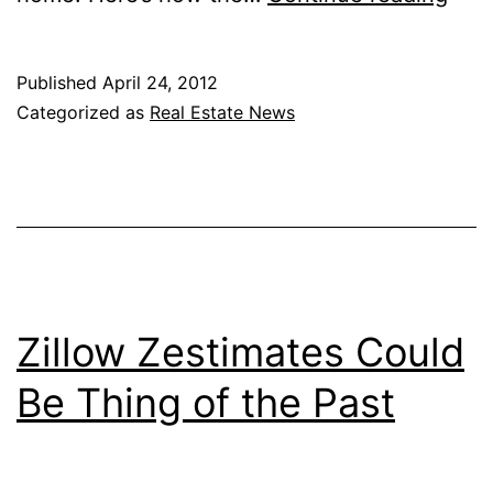
Mov
Adv
Published
April 24, 2012
Gua
Categorized as
Real Estate News
Lea
Rev
Zillow Zestimates Could
Be Thing of the Past