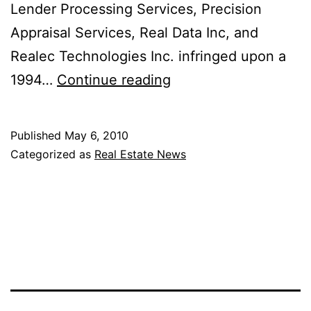
Lender Processing Services, Precision
Appraisal Services, Real Data Inc, and
Realec Technologies Inc. infringed upon a
Zillow
1994…
Continue reading
Zestimates
Could
Published
May 6, 2010
Be
Categorized as
Real Estate News
Thing
of
the
Past