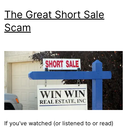
The Great Short Sale
Scam
If you’ve watched (or listened to or read)