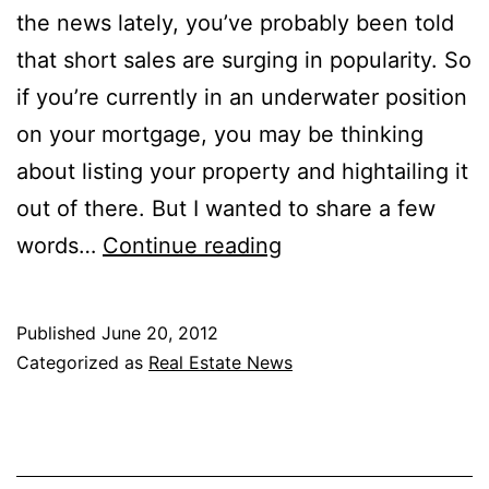
the news lately, you’ve probably been told
that short sales are surging in popularity. So
if you’re currently in an underwater position
on your mortgage, you may be thinking
about listing your property and hightailing it
out of there. But I wanted to share a few
The
words…
Continue reading
Great
Short
Published
June 20, 2012
Sale
Categorized as
Real Estate News
Scam