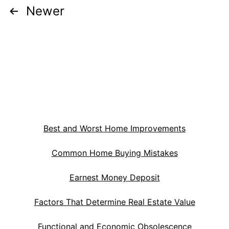
Posts
Newer
pagination
Best and Worst Home Improvements
Common Home Buying Mistakes
Earnest Money Deposit
Factors That Determine Real Estate Value
Functional and Economic Obsolescence