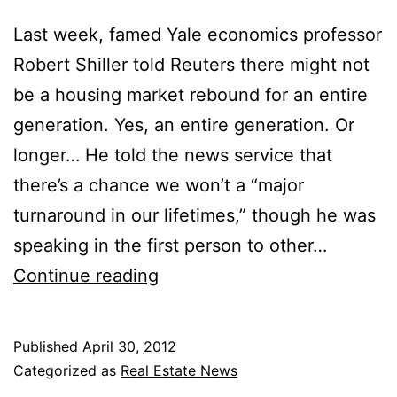
Last week, famed Yale economics professor
Robert Shiller told Reuters there might not
be a housing market rebound for an entire
generation. Yes, an entire generation. Or
longer… He told the news service that
there’s a chance we won’t a “major
turnaround in our lifetimes,” though he was
speaking in the first person to other…
No
Continue reading
Housing
Turnaround
Published
April 30, 2012
for
Categorized as
Real Estate News
a