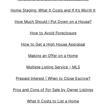
Home Staging: What It Costs and If It’s Worth It
How Much Should I Put Down on a House?
How to Avoid Foreclosure
How to Get a High House Appraisal
Making an Offer on a Home
Multiple Listing Service – MLS
Prepaid Interest | When to Close Escrow?
Pros and Cons of For Sale by Owner Listings
What It Costs to List a Home