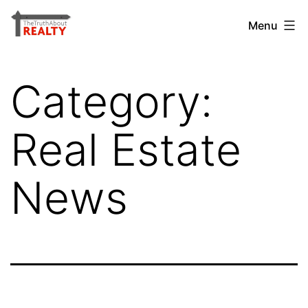
Skip
The
Menu
to
Truth
content
About
Category:
Realty
Real Estate
News