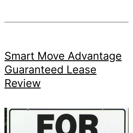
Generation?
Smart Move Advantage
Guaranteed Lease
Review