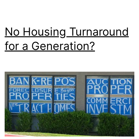
No Housing Turnaround
for a Generation?