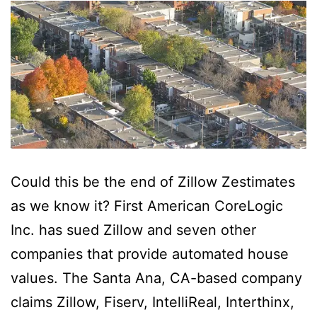
Could this be the end of Zillow Zestimates
as we know it? First American CoreLogic
Inc. has sued Zillow and seven other
companies that provide automated house
values. The Santa Ana, CA-based company
claims Zillow, Fiserv, IntelliReal, Interthinx,