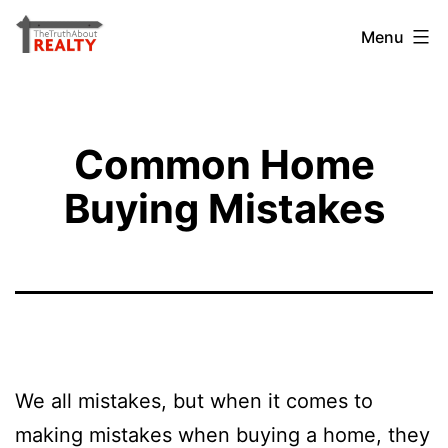
Skip
The
Menu
to
Truth
content
About
Realty
Common Home
Buying Mistakes
We all mistakes, but when it comes to
making mistakes when buying a home, they