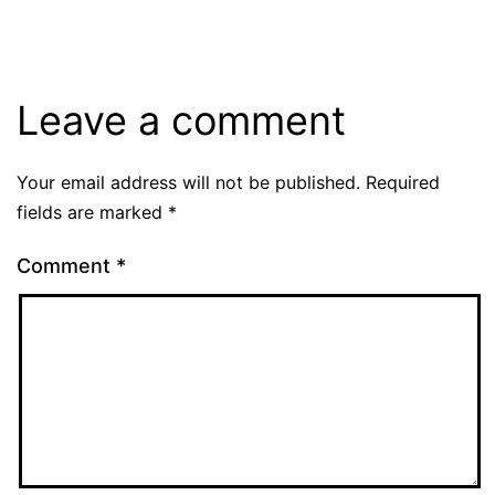
Leave a comment
Your email address will not be published.
Required
fields are marked
*
Comment
*