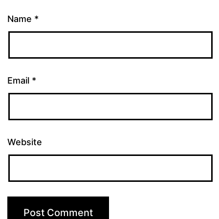
Name
*
Email
*
Website