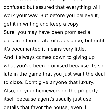
confused but assured that everything will
work your way. But before you believe it,
get it in writing and keep a copy.
Sure, you may have been promised a
certain interest rate or sales price, but until
it’s documented it means very little.
And it always comes down to giving up
what you’ve been promised because it’s so
late in the game that you just want the deal
to close. Don’t give anyone that luxury.
Also,
do your homework on the property
itself
because agent’s usually just use
details that favor the house, even if