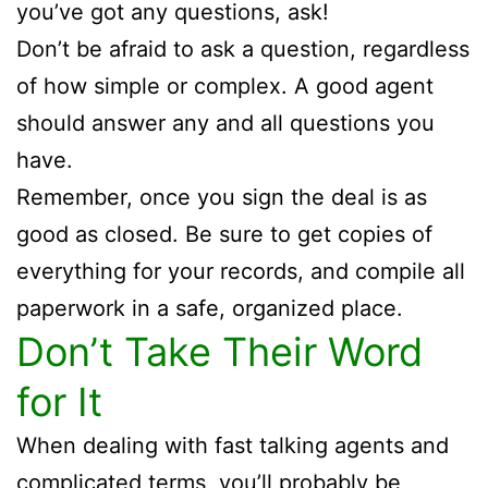
you’ve got any questions, ask!
Don’t be afraid to ask a question, regardless
of how simple or complex. A good agent
should answer any and all questions you
have.
Remember, once you sign the deal is as
good as closed. Be sure to get copies of
everything for your records, and compile all
paperwork in a safe, organized place.
Don’t Take Their Word
for It
When dealing with fast talking agents and
complicated terms, you’ll probably be