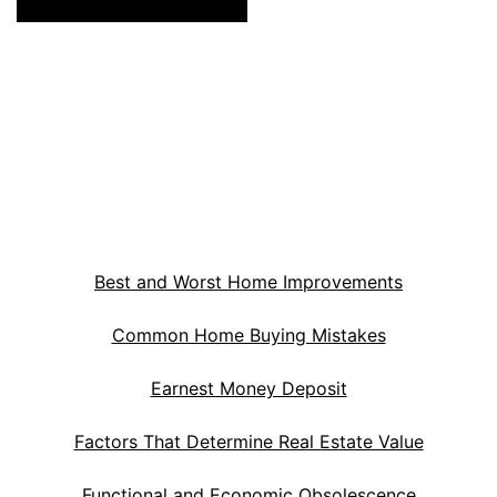
Best and Worst Home Improvements
Common Home Buying Mistakes
Earnest Money Deposit
Factors That Determine Real Estate Value
Functional and Economic Obsolescence