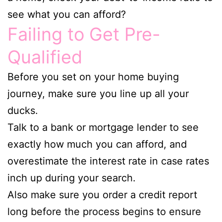
see what you can afford?
Failing to Get Pre-
Qualified
Before you set on your home buying
journey, make sure you line up all your
ducks.
Talk to a bank or mortgage lender to see
exactly how much you can afford, and
overestimate the interest rate in case rates
inch up during your search.
Also make sure you order a credit report
long before the process begins to ensure