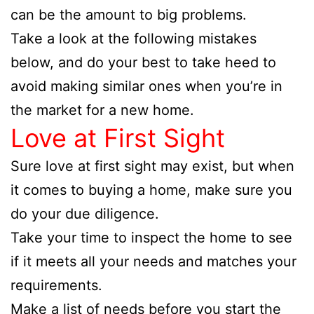
can be the amount to big problems.
Take a look at the following mistakes
below, and do your best to take heed to
avoid making similar ones when you’re in
the market for a new home.
Love at First Sight
Sure love at first sight may exist, but when
it comes to buying a home, make sure you
do your due diligence.
Take your time to inspect the home to see
if it meets all your needs and matches your
requirements.
Make a list of needs before you start the