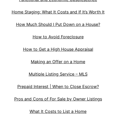
Home Staging: What It Costs and If It’s Worth It
How Much Should I Put Down on a House?
How to Avoid Foreclosure
How to Get a High House Appraisal
Making an Offer on a Home
Multiple Listing Service – MLS
Prepaid Interest | When to Close Escrow?
Pros and Cons of For Sale by Owner Listings
What It Costs to List a Home