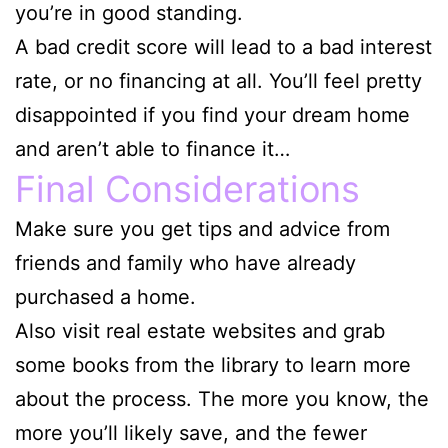
you’re in good standing.
A bad credit score will lead to a bad interest
rate, or no financing at all. You’ll feel pretty
disappointed if you find your dream home
and aren’t able to finance it…
Final Considerations
Make sure you get tips and advice from
friends and family who have already
purchased a home.
Also visit real estate websites and grab
some books from the library to learn more
about the process. The more you know, the
more you’ll likely save, and the fewer