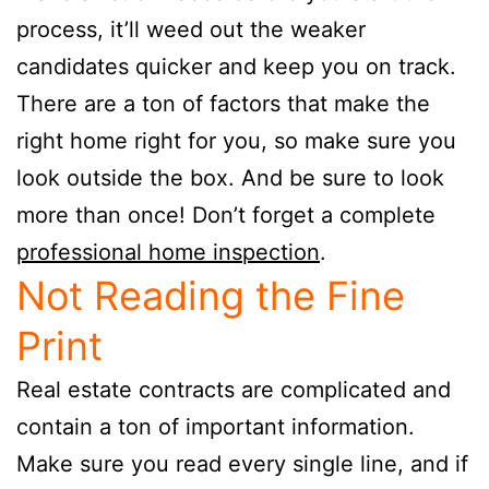
process, it’ll weed out the weaker
candidates quicker and keep you on track.
There are a ton of factors that make the
right home right for you, so make sure you
look outside the box. And be sure to look
more than once! Don’t forget a complete
professional home inspection
.
Not Reading the Fine
Print
Real estate contracts are complicated and
contain a ton of important information.
Make sure you read every single line, and if