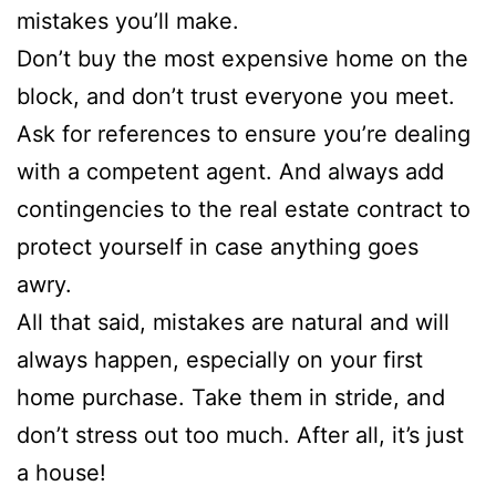
mistakes you’ll make.
Don’t buy the most expensive home on the
block, and don’t trust everyone you meet.
Ask for references to ensure you’re dealing
with a competent agent. And always add
contingencies to the real estate contract to
protect yourself in case anything goes
awry.
All that said, mistakes are natural and will
always happen, especially on your first
home purchase. Take them in stride, and
don’t stress out too much. After all, it’s just
a house!