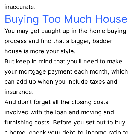
inaccurate.
Buying Too Much House
You may get caught up in the home buying
process and find that a bigger, badder
house is more your style.
But keep in mind that you’ll need to make
your mortgage payment each month, which
can add up when you include taxes and
insurance.
And don’t forget all the closing costs
involved with the loan and moving and
furnishing costs. Before you set out to buy
a home, check your debt-to-income ratio to