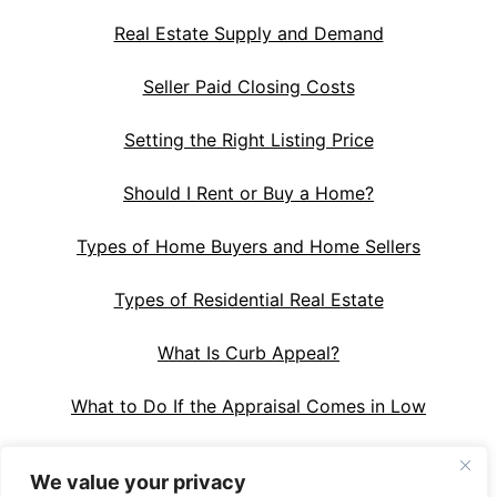
Real Estate Supply and Demand
Seller Paid Closing Costs
Setting the Right Listing Price
Should I Rent or Buy a Home?
Types of Home Buyers and Home Sellers
Types of Residential Real Estate
What Is Curb Appeal?
What to Do If the Appraisal Comes in Low
We value your privacy