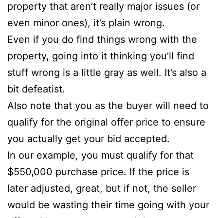
property that aren’t really major issues (or
even minor ones), it’s plain wrong.
Even if you do find things wrong with the
property, going into it thinking you’ll find
stuff wrong is a little gray as well. It’s also a
bit defeatist.
Also note that you as the buyer will need to
qualify for the original offer price to ensure
you actually get your bid accepted.
In our example, you must qualify for that
$550,000 purchase price. If the price is
later adjusted, great, but if not, the seller
would be wasting their time going with your