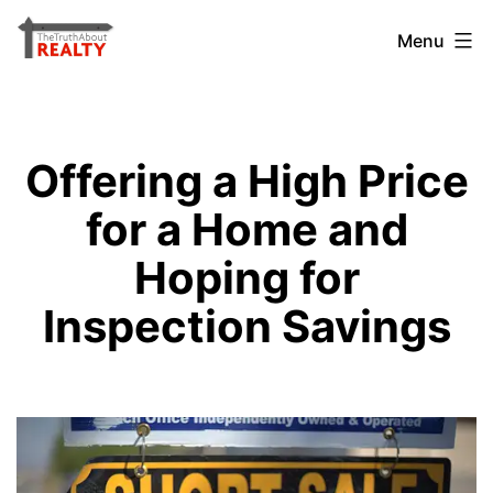
Skip
The
Menu
to
Truth
content
About
Realty
Offering a High Price
for a Home and
Hoping for
Inspection Savings