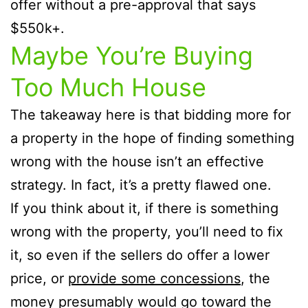
offer without a pre-approval that says
$550k+.
Maybe You’re Buying
Too Much House
The takeaway here is that bidding more for
a property in the hope of finding something
wrong with the house isn’t an effective
strategy. In fact, it’s a pretty flawed one.
If you think about it, if there is something
wrong with the property, you’ll need to fix
it, so even if the sellers do offer a lower
price, or
provide some concessions
, the
money presumably would go toward the