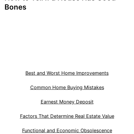
Bones
Best and Worst Home Improvements
Common Home Buying Mistakes
Earnest Money Deposit
Factors That Determine Real Estate Value
Functional and Economic Obsolescence