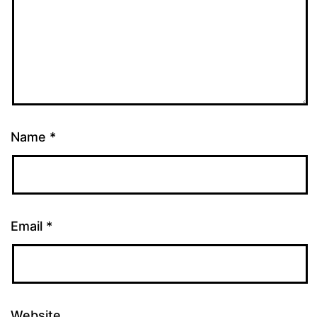
Name
*
Email
*
Website