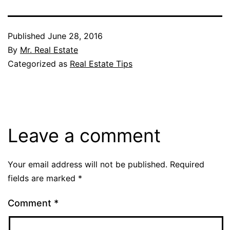
Published
June 28, 2016
By
Mr. Real Estate
Categorized as
Real Estate Tips
Leave a comment
Your email address will not be published.
Required
fields are marked
*
Comment
*