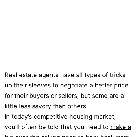
Real estate agents have all types of tricks
up their sleeves to negotiate a better price
for their buyers or sellers, but some are a
little less savory than others.
In today’s competitive housing market,
you’ll often be told that you need to
make a