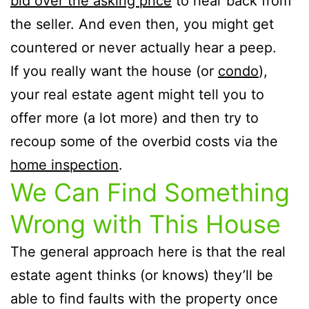
bid over the asking price
to hear back from
the seller. And even then, you might get
countered or never actually hear a peep.
If you really want the house (or
condo
),
your real estate agent might tell you to
offer more (a lot more) and then try to
recoup some of the overbid costs via the
home inspection
.
We Can Find Something
Wrong with This House
The general approach here is that the real
estate agent thinks (or knows) they’ll be
able to find faults with the property once