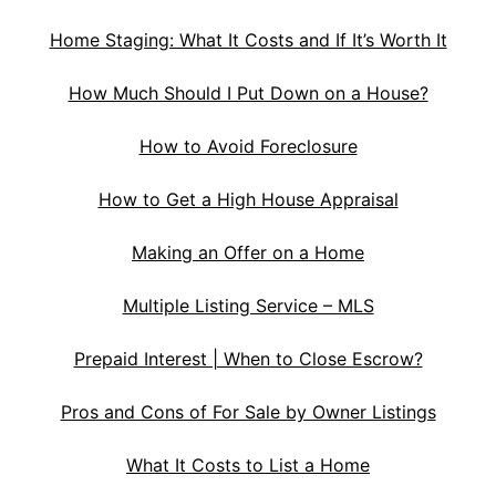
Home Staging: What It Costs and If It’s Worth It
How Much Should I Put Down on a House?
How to Avoid Foreclosure
How to Get a High House Appraisal
Making an Offer on a Home
Multiple Listing Service – MLS
Prepaid Interest | When to Close Escrow?
Pros and Cons of For Sale by Owner Listings
What It Costs to List a Home