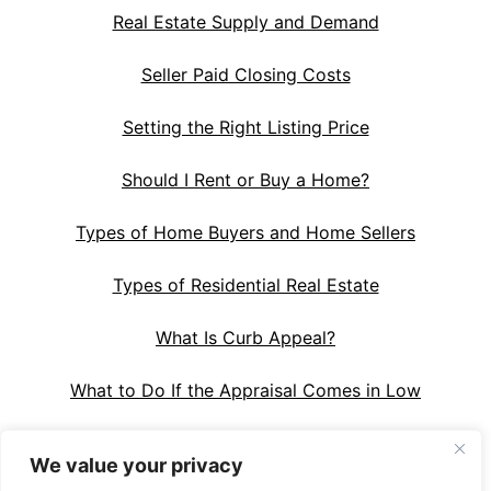
Real Estate Supply and Demand
Seller Paid Closing Costs
Setting the Right Listing Price
Should I Rent or Buy a Home?
Types of Home Buyers and Home Sellers
Types of Residential Real Estate
What Is Curb Appeal?
What to Do If the Appraisal Comes in Low
We value your privacy