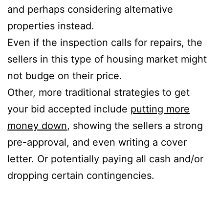
and perhaps considering alternative
properties instead.
Even if the inspection calls for repairs, the
sellers in this type of housing market might
not budge on their price.
Other, more traditional strategies to get
your bid accepted include
putting more
money down
, showing the sellers a strong
pre-approval, and even writing a cover
letter. Or potentially paying all cash and/or
dropping certain contingencies.