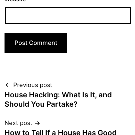
Post
Previous post
House Hacking: What Is It, and
navigation
Should You Partake?
Next post
How to Tell If a House Has Good