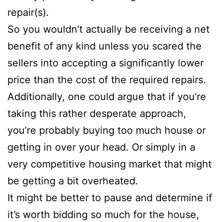
repair(s).
So you wouldn’t actually be receiving a net
benefit of any kind unless you scared the
sellers into accepting a significantly lower
price than the cost of the required repairs.
Additionally, one could argue that if you’re
taking this rather desperate approach,
you’re probably buying too much house or
getting in over your head. Or simply in a
very competitive housing market that might
be getting a bit overheated.
It might be better to pause and determine if
it’s worth bidding so much for the house,