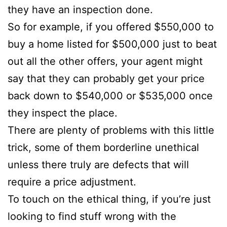
they have an inspection done.
So for example, if you offered $550,000 to
buy a home listed for $500,000 just to beat
out all the other offers, your agent might
say that they can probably get your price
back down to $540,000 or $535,000 once
they inspect the place.
There are plenty of problems with this little
trick, some of them borderline unethical
unless there truly are defects that will
require a price adjustment.
To touch on the ethical thing, if you’re just
looking to find stuff wrong with the